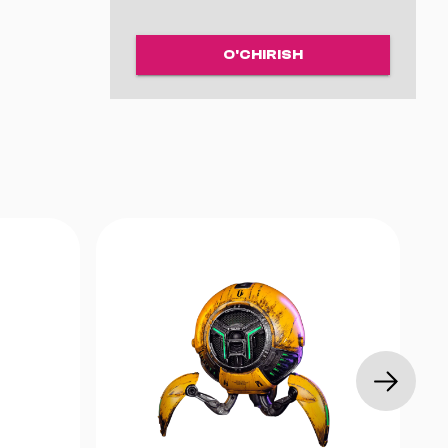
a 185 sm
o‘zilganda
O'CHIRISH