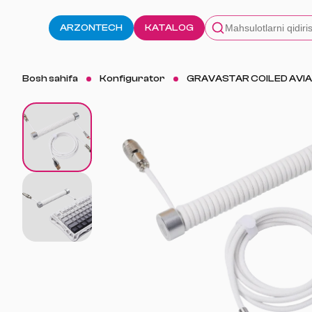
ARZONTECH
KATALOG
Bosh sahifa
Konfigurator
GRAVASTAR COILED AVIA