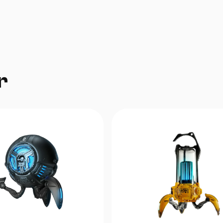
To‘g‘ri qismi — taxminan 150 sm, cho‘zilgand
gacha
Spiral qismi — cho‘zilmasdan oldin 30 sm, ch
300 sm gacha
r