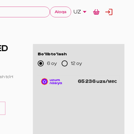
UZ
Aloqa
ED
Bo'lib to'lash
6 oy
12 oy
sh to‘ri
65 236 uzs/мес
 ta yadro —
orat)
n