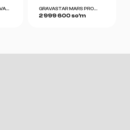
VA
GRAVASTAR MARS PRO
2 999 600 so'm
-
SPECIAL EDITION WAR-
OW
DAMAGED (YELLOW)