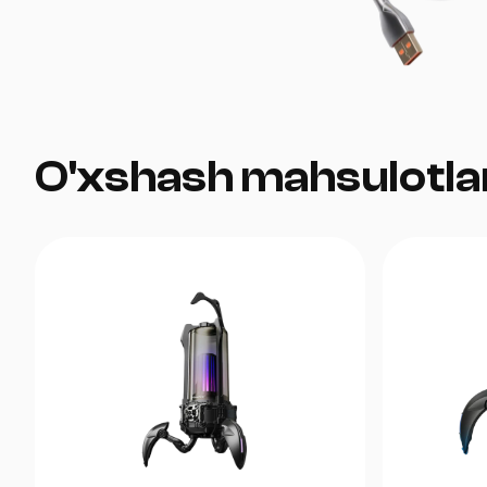
O'xshash mahsulotla