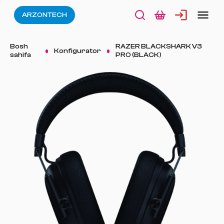
ARZONTECH
Bosh
RAZER BLACKSHARK V3
Konfigurator
sahifa
PRO (BLACK)