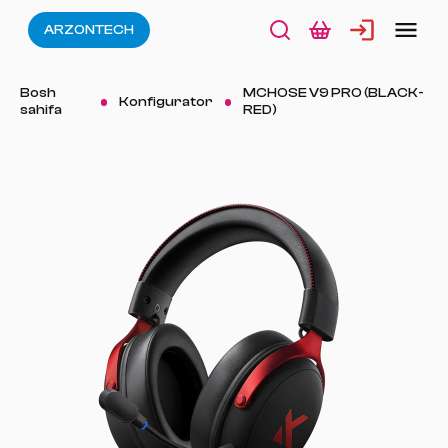
ARZONTECH
Bosh
MCHOSE V9 PRO (BLACK-
Konfigurator
sahifa
RED)