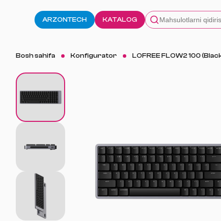
ARZONTECH
KATALOG
Bosh sahifa
Konfigurator
LOFREE FLOW2 100 (Blac