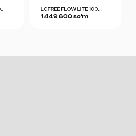
0
LOFREE FLOW LITE 100
1 449 600 so'm
(GRAY)