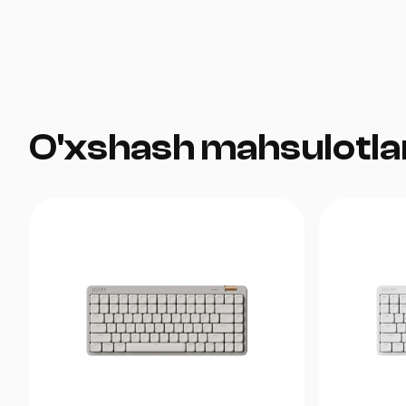
O'xshash mahsulotla