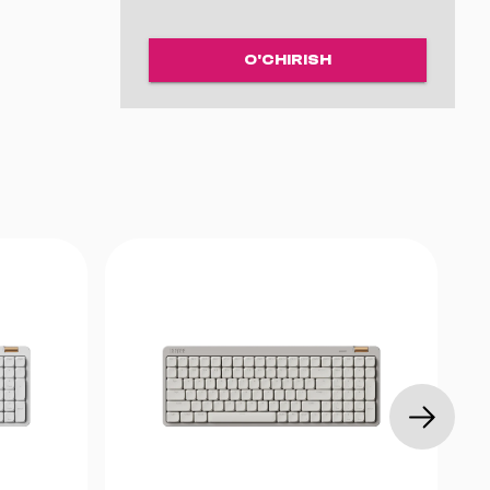
O'CHIRISH
1.6 mm
rish