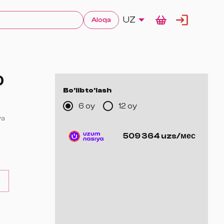
UZ
Aloqa
0
Bo'lib to'lash
6 oy
12 oy
ra
509 364 uzs/мес
a