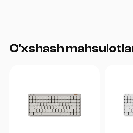
O'xshash mahsulotla