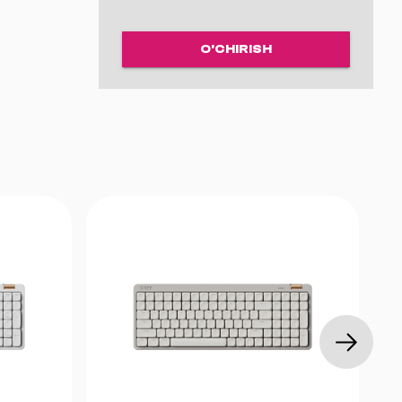
g Switch
O'CHIRISH
n Hall
ustic foam