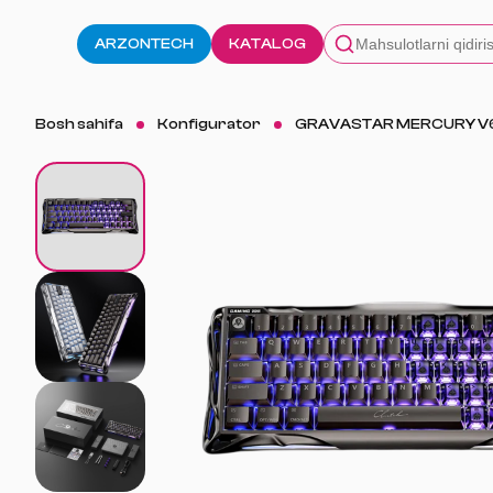
ARZONTECH
KATALOG
Bosh sahifa
Konfigurator
GRAVASTAR MERCURY V6