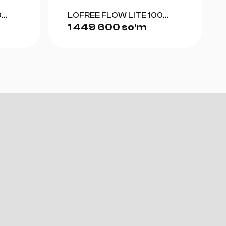
0
LOFREE FLOW LITE 100
1 449 600 so'm
(GRAY)