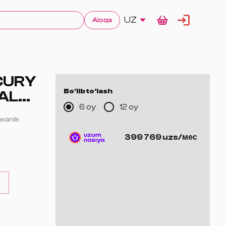
UZ
Aloqa
CURY
Bo'lib to'lash
AL
6 oy
12 oy
mexanik
399 769 uzs/мес
ig'ida