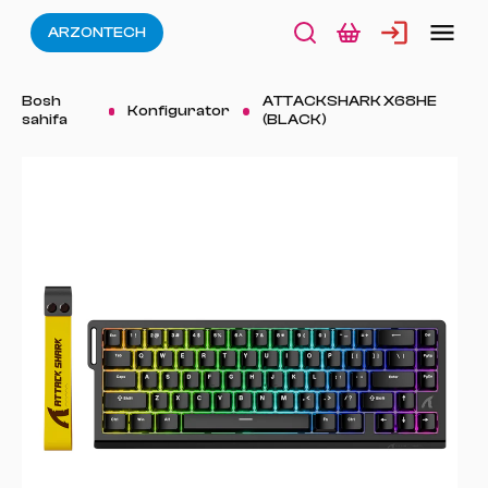
ARZONTECH
Bosh
ATTACKSHARK X68HE
Konfigurator
sahifa
(BLACK)