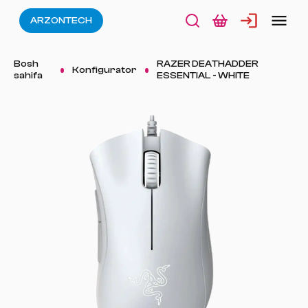
ARZONTECH
Bosh
RAZER DEATHADDER
Konfigurator
sahifa
ESSENTIAL - WHITE