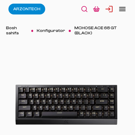
ARZONTECH
Bosh
MCHOSE ACE 68 GT
Konfigurator
sahifa
(BLACK)