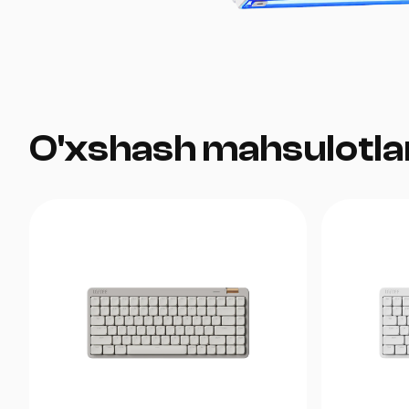
O'xshash mahsulotla