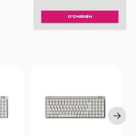
O'CHIRISH
zlanadi