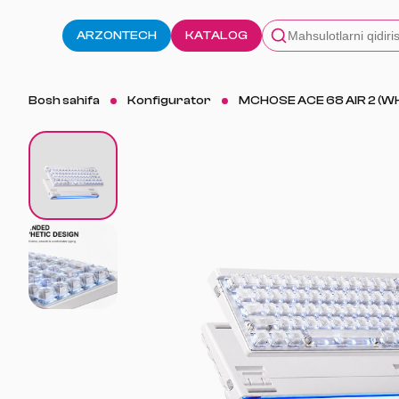
ARZONTECH
KATALOG
Bosh sahifa
Konfigurator
MCHOSE ACE 68 AIR 2 (WH