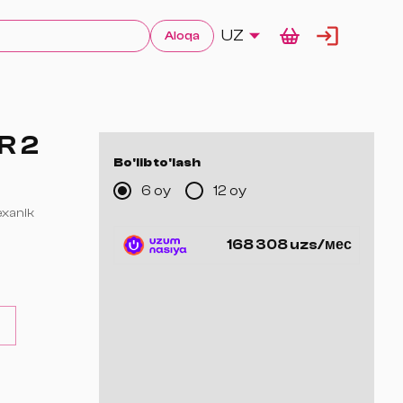
UZ
Aloqa
R 2
Bo'lib to'lash
6 oy
12 oy
mexanik
168 308 uzs/мес