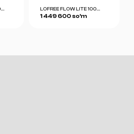
0
LOFREE FLOW LITE 100
1 449 600 so'm
(GRAY)
sktop